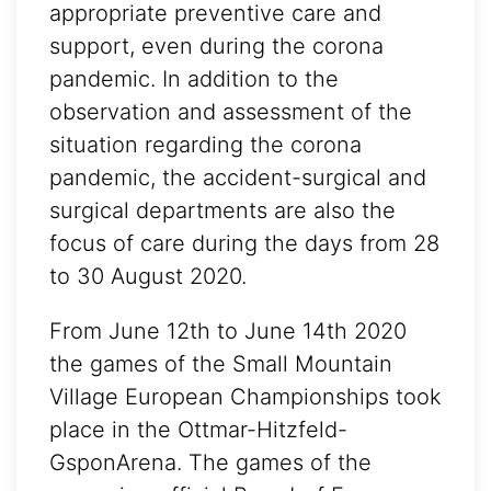
appropriate preventive care and
support, even during the corona
pandemic. In addition to the
observation and assessment of the
situation regarding the corona
pandemic, the accident-surgical and
surgical departments are also the
focus of care during the days from 28
to 30 August 2020.
From June 12th to June 14th 2020
the games of the Small Mountain
Village European Championships took
place in the Ottmar-Hitzfeld-
GsponArena. The games of the