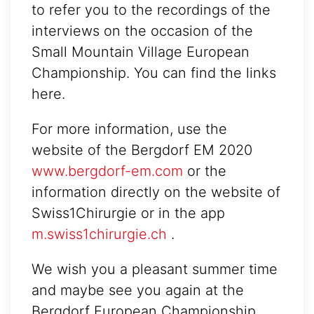
to refer you to the recordings of the
interviews on the occasion of the
Small Mountain Village European
Championship. You can find the links
here.
For more information, use the
website of the Bergdorf EM 2020
www.bergdorf-em.com
or the
information directly on the website of
Swiss1Chirurgie or in the app
m.swiss1chirurgie.ch
.
We wish you a pleasant summer time
and maybe see you again at the
Bergdorf European Championship