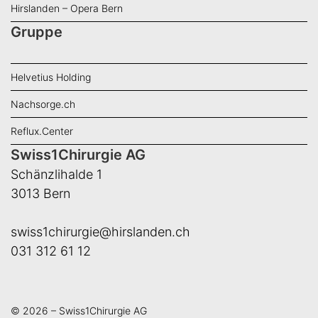
Hirslanden – Opera Bern
Gruppe
Helvetius Holding
Nachsorge.ch
Reflux.Center
Swiss1Chirurgie AG
Schänzlihalde 1
3013 Bern
swiss1chirurgie@hirslanden.ch
031 312 61 12
© 2026 – Swiss1Chirurgie AG