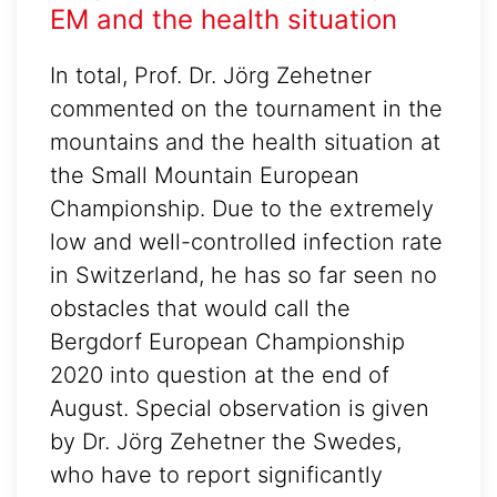
EM and the health situation
In total, Prof. Dr. Jörg Zehetner
commented on the tournament in the
mountains and the health situation at
the Small Mountain European
Championship. Due to the extremely
low and well-controlled infection rate
in Switzerland, he has so far seen no
obstacles that would call the
Bergdorf European Championship
2020 into question at the end of
August. Special observation is given
by Dr. Jörg Zehetner the Swedes,
who have to report significantly