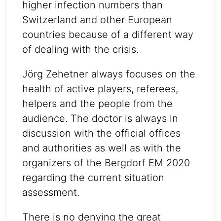
higher infection numbers than
Switzerland and other European
countries because of a different way
of dealing with the crisis.
Jörg Zehetner always focuses on the
health of active players, referees,
helpers and the people from the
audience. The doctor is always in
discussion with the official offices
and authorities as well as with the
organizers of the Bergdorf EM 2020
regarding the current situation
assessment.
There is no denying the great