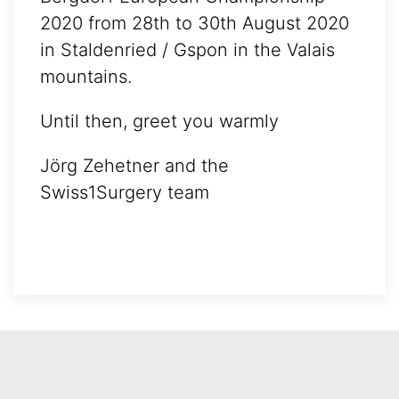
2020 from 28th to 30th August 2020
in Staldenried / Gspon in the Valais
mountains.
Until then, greet you warmly
Jörg Zehetner and the
Swiss1Surgery team