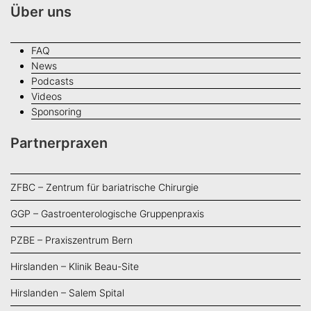
Über uns
FAQ
News
Podcasts
Videos
Sponsoring
Partnerpraxen
ZFBC – Zentrum für bariatrische Chirurgie
GGP – Gastroenterologische Gruppenpraxis
PZBE – Praxiszentrum Bern
Hirslanden – Klinik Beau-Site
Hirslanden – Salem Spital