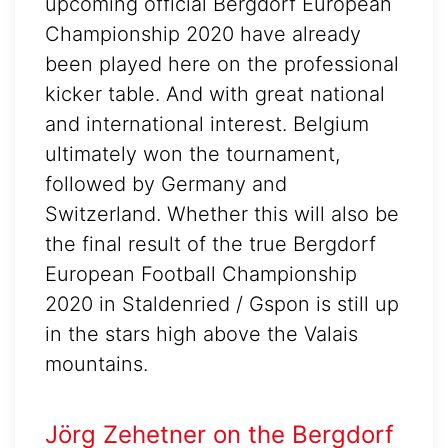
upcoming official Bergdorf European
Championship 2020 have already
been played here on the professional
kicker table. And with great national
and international interest. Belgium
ultimately won the tournament,
followed by Germany and
Switzerland. Whether this will also be
the final result of the true Bergdorf
European Football Championship
2020 in Staldenried / Gspon is still up
in the stars high above the Valais
mountains.
Jörg Zehetner on the Bergdorf