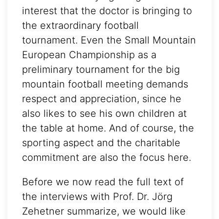
interest that the doctor is bringing to
the extraordinary football
tournament. Even the Small Mountain
European Championship as a
preliminary tournament for the big
mountain football meeting demands
respect and appreciation, since he
also likes to see his own children at
the table at home. And of course, the
sporting aspect and the charitable
commitment are also the focus here.
Before we now read the full text of
the interviews with Prof. Dr. Jörg
Zehetner summarize, we would like