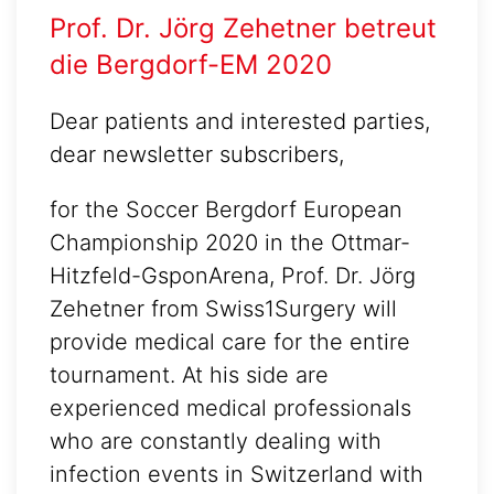
Prof. Dr. Jörg Zehetner betreut
die Bergdorf-EM 2020
Dear patients and interested parties,
dear newsletter subscribers,
for the Soccer Bergdorf European
Championship 2020 in the Ottmar-
Hitzfeld-GsponArena, Prof. Dr. Jörg
Zehetner from Swiss1Surgery will
provide medical care for the entire
tournament. At his side are
experienced medical professionals
who are constantly dealing with
infection events in Switzerland with