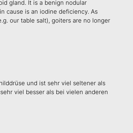
d gland. It is a benign nodular
n cause is an iodine deficiency. As
g. our table salt), goiters are no longer
ilddrüse und ist sehr viel seltener als
sehr viel besser als bei vielen anderen