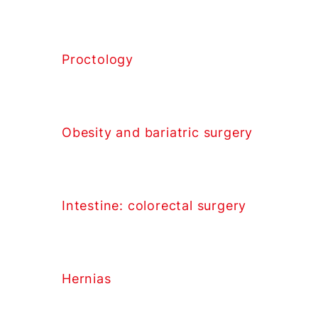
Proctology
Obesity and bariatric surgery
Intestine: colorectal surgery
Hernias