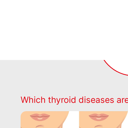
Which thyroid diseases a