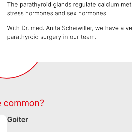
The parathyroid glands regulate calcium met
stress hormones and sex hormones.
With Dr. med. Anita Scheiwiller, we have a v
parathyroid surgery in our team.
re common?
Goiter