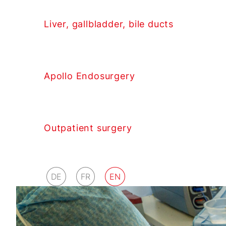
Liver, gallbladder, bile ducts
Apollo Endosurgery
Outpatient surgery
DE
FR
EN