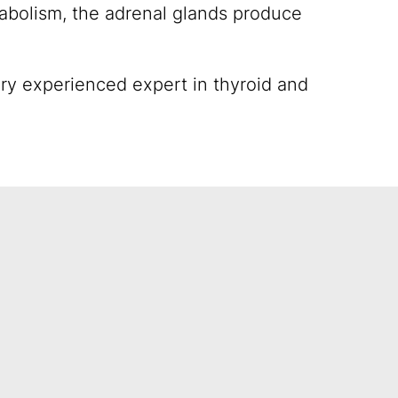
abolism, the adrenal glands produce
ery experienced expert in thyroid and