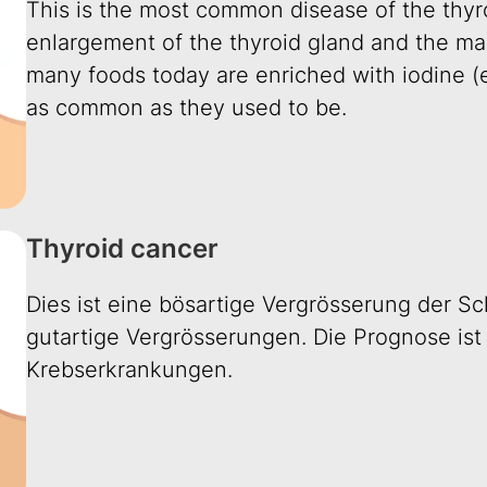
This is the most common disease of the thyroi
enlargement of the thyroid gland and the mai
many foods today are enriched with iodine (e.
as common as they used to be.
Thyroid cancer
Dies ist eine bösartige Vergrösserung der Sch
gutartige Vergrösserungen. Die Prognose ist 
Krebserkrankungen.