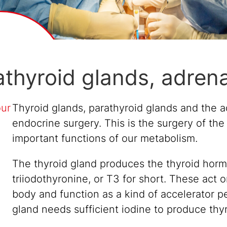
athyroid glands, adren
our
Thyroid glands, parathyroid glands and the ad
endocrine surgery. This is the surgery of the
important functions of our metabolism.
The thyroid gland produces the thyroid hormo
triiodothyronine, or T3 for short. These act
body and function as a kind of accelerator p
gland needs sufficient iodine to produce th