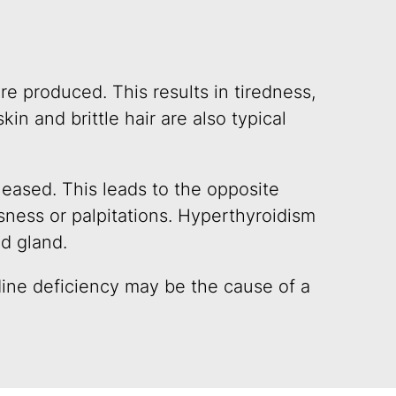
e produced. This results in tiredness,
kin and brittle hair are also typical
eased. This leads to the opposite
sness or palpitations. Hyperthyroidism
id gland.
ine deficiency may be the cause of a