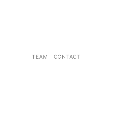
TEAM
CONTACT