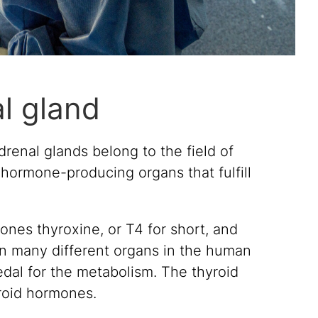
al gland
renal glands belong to the field of
 hormone-producing organs that fulfill
nes thyroxine, or T4 for short, and
 on many different organs in the human
edal for the metabolism. The thyroid
yroid hormones.