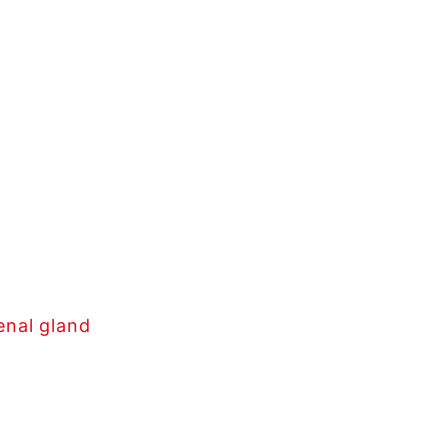
enal gland