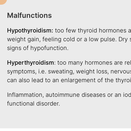
Malfunctions
Hypothyroidism:
too few thyroid hormones ar
weight gain, feeling cold or a low pulse. Dry s
signs of hypofunction.
Hyperthyroidism
: too many hormones are rel
symptoms, i.e. sweating, weight loss, nervou
can also lead to an enlargement of the thyro
Inflammation, autoimmune diseases or an iod
functional disorder.