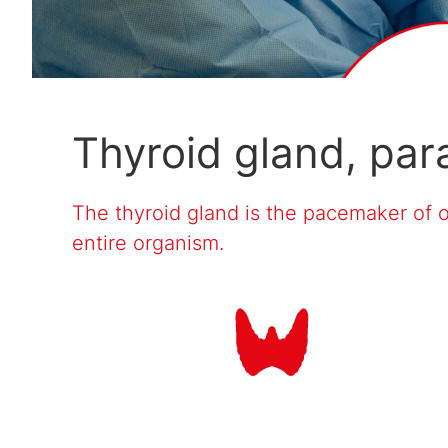
Thyroid gland, par
The thyroid gland is the pacemaker of 
entire organism.