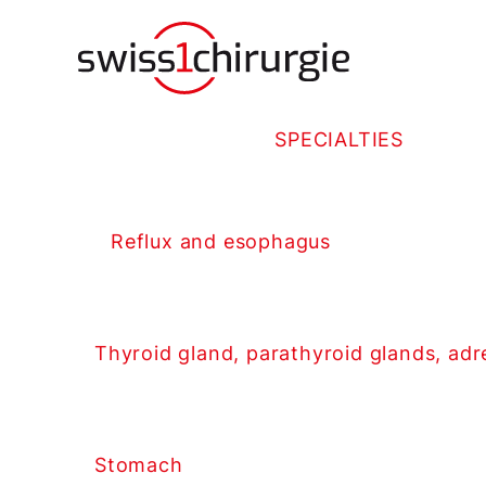
SPECIALTIES
Reflux and esophagus
Thyroid gland, parathyroid glands, adr
Stomach