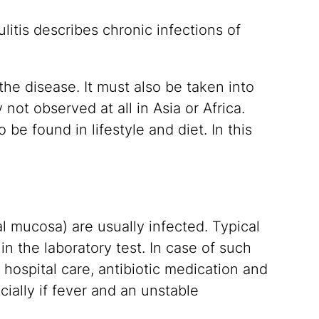
litis describes chronic infections of
the disease. It must also be taken into
y not observed at all in Asia or Africa.
be found in lifestyle and diet. In this
nal mucosa) are usually infected. Typical
n the laboratory test. In case of such
hospital care, antibiotic medication and
ially if fever and an unstable