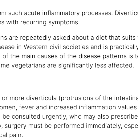
rom such acute inflammatory processes. Diverticu
ss with recurring symptoms.
ons are repeatedly asked about a diet that suits 
isease in Western civil societies and is practicall
of the main causes of the disease patterns is to 
time vegetarians are significantly less affected.
e or more diverticula (protrusions of the intesti
omen, fever and increased inflammation values i
d be consulted urgently, who may also prescribe 
, surgery must be performed immediately, espec
al pain.