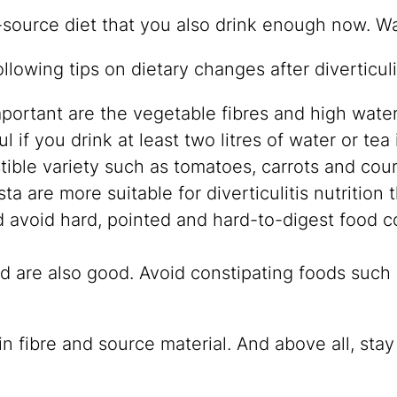
-source diet that you also drink enough now. Wa
lowing tips on dietary changes after diverticulit
Important are the vegetable fibres and high wate
ul if you drink at least two litres of water or tea 
tible variety such as tomatoes, carrots and cou
are more suitable for diverticulitis nutrition 
ld avoid hard, pointed and hard-to-digest food
d are also good. Avoid constipating foods such 
in fibre and source material. And above all, stay