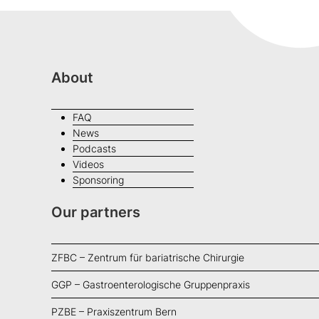
About
FAQ
News
Podcasts
Videos
Sponsoring
Our partners
ZFBC – Zentrum für bariatrische Chirurgie
GGP – Gastroenterologische Gruppenpraxis
PZBE – Praxiszentrum Bern