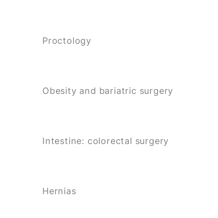
Proctology
Obesity and bariatric surgery
Intestine: colorectal surgery
Hernias