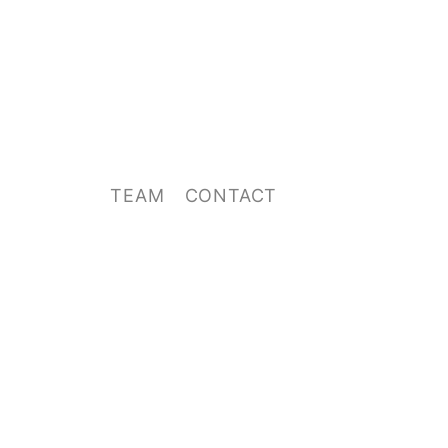
TEAM
CONTACT