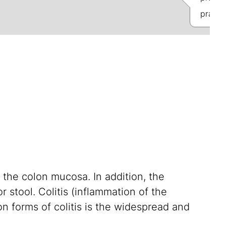
praxis
 the colon mucosa. In addition, the
r stool. Colitis (inflammation of the
n forms of colitis is the widespread and