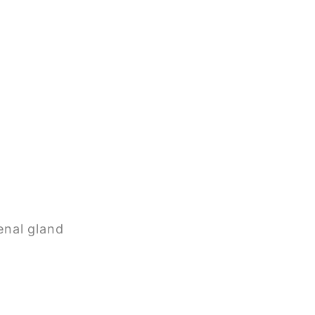
enal gland