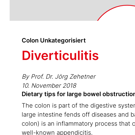
Colon Unkategorisiert
Diverticulitis
By Prof. Dr. Jörg Zehetner
10. November 2018
Dietary tips for large bowel obstruction
The colon is part of the digestive syst
large intestine fends off diseases and ba
colon) is an inflammatory process that 
well-known appendicitis.