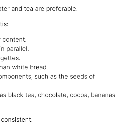
ter and tea are preferable.
is:
r content.
in parallel.
rgettes.
than white bread.
 components, such as the seeds of
as black tea, chocolate, cocoa, bananas
 consistent.