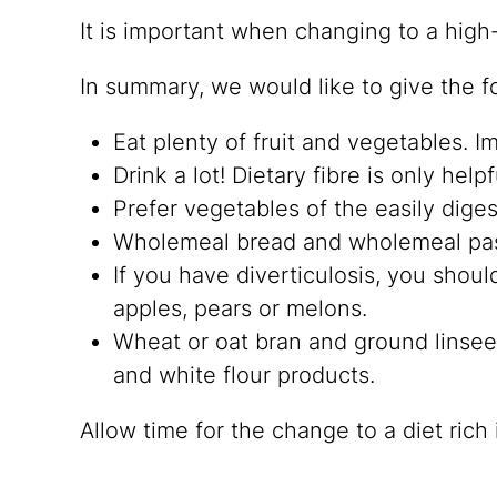
It is important when changing to a high
In summary, we would like to give the fol
Eat plenty of fruit and vegetables. 
Drink a lot! Dietary fibre is only helpf
Prefer vegetables of the easily diges
Wholemeal bread and wholemeal pasta 
If you have diverticulosis, you shou
apples, pears or melons.
Wheat or oat bran and ground linsee
and white flour products.
Allow time for the change to a diet rich 