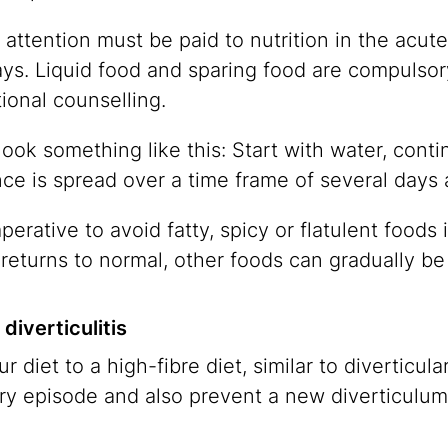
 attention must be paid to nutrition in the acute s
ays. Liquid food and sparing food are compulsory
tional counselling.
ook something like this: Start with water, conti
 is spread over a time frame of several days a
mperative to avoid fatty, spicy or flatulent foods i
y returns to normal, other foods can gradually be
diverticulitis
iet to a high-fibre diet, similar to diverticular
ry episode and also prevent a new diverticulum