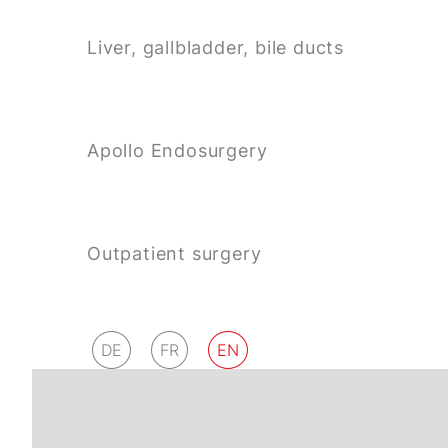
Liver, gallbladder, bile ducts
Apollo Endosurgery
Outpatient surgery
DE
FR
EN