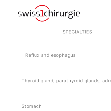
SPECIALTIES
Reflux and esophagus
Thyroid gland, parathyroid glands, adr
Stomach