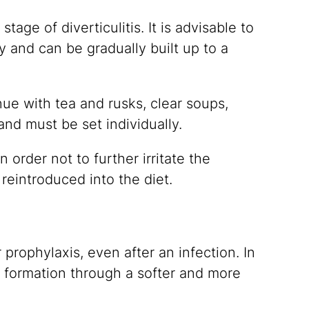
tage of diverticulitis. It is advisable to
 and can be gradually built up to a
nue with tea and rusks, clear soups,
nd must be set individually.
n order not to further irritate the
 reintroduced into the diet.
 prophylaxis, even after an infection. In
 formation through a softer and more