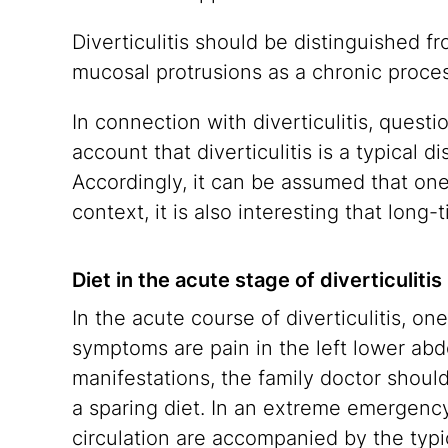
Diverticulitis should be distinguished f
mucosal protrusions as a chronic proce
In connection with diverticulitis, questi
account that diverticulitis is a typical d
Accordingly, it can be assumed that one 
context, it is also interesting that long-
Diet in the acute stage of diverticulitis
In the acute course of diverticulitis, on
symptoms are pain in the left lower abd
manifestations, the family doctor shoul
a sparing diet. In an extreme emergency
circulation are accompanied by the typic