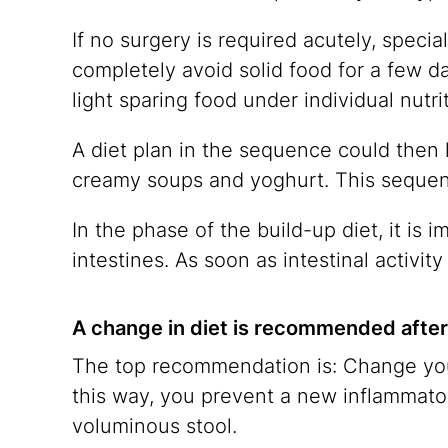
If no surgery is required acutely, special
completely avoid solid food for a few d
light sparing food under individual nutri
A diet plan in the sequence could then l
creamy soups and yoghurt. This sequence
In the phase of the build-up diet, it is i
intestines. As soon as intestinal activit
A change in diet is recommended after 
The top recommendation is: Change your d
this way, you prevent a new inflammato
voluminous stool.