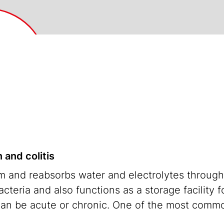
 and colitis
em and reabsorbs water and electrolytes through
cteria and also functions as a storage facility fo
can be acute or chronic. One of the most commo