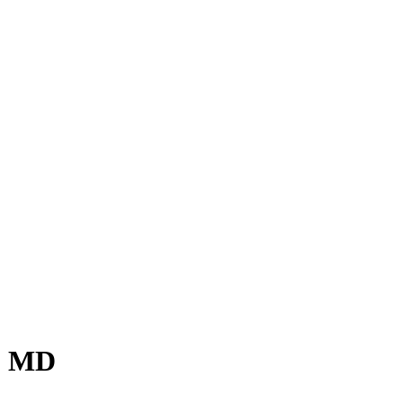
r, MD