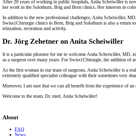
After 20 years of working in public hospitals, Anita Scheiwiller is now
her work in the Solothurn, Brig and Bern clinics. Her interests in colo
In addition to the new professional challenges, Anita Scheiwiller, MD,
Swiss1Chirurgie clinics in Bern, Brig and Solothurn is also a return 
relaxation, recreation and activity.
Dr. Jörg Zehetner on Anita Scheiwiller
It is a particular pleasure for me to welcome Anita Scheiwiller, MD, t
as a surgeon over many years. For Swiss1Chirurgie, the addition of an 
As the first woman in our team of surgeons, Anita Scheiwiller is a real
extremely qualified specialist colleague with their sometimes very sh
Moreover, I am sure that we can all benefit from the experience of an o
Welcome to the team, Dr. med. Anita Scheiwiller!
About
FAQ
News