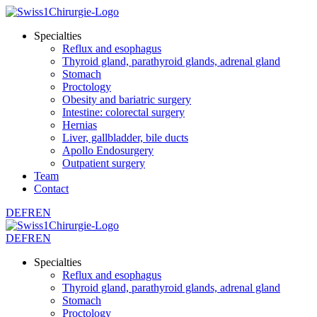
Specialties
Reflux and esophagus
Thyroid gland, parathyroid glands, adrenal gland
Stomach
Proctology
Obesity and bariatric surgery
Intestine: colorectal surgery
Hernias
Liver, gallbladder, bile ducts
Apollo Endosurgery
Outpatient surgery
Team
Contact
DE
FR
EN
DE
FR
EN
Specialties
Reflux and esophagus
Thyroid gland, parathyroid glands, adrenal gland
Stomach
Proctology