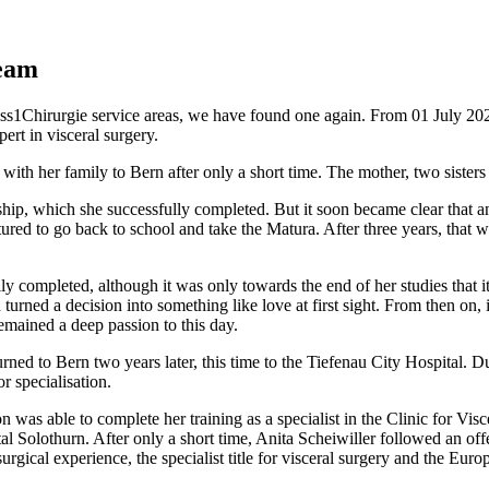
team
wiss1Chirurgie service areas, we have found one again. From 01 July 20
ert in visceral surgery.
th her family to Bern after only a short time. The mother, two sisters a
hip, which she successfully completed. But it soon became clear that an 
ed to go back to school and take the Matura. After three years, that w
ly completed, although it was only towards the end of her studies that i
n turned a decision into something like love at first sight. From then on
 remained a deep passion to this day.
returned to Bern two years later, this time to the Tiefenau City Hospita
r specialisation.
was able to complete her training as a specialist in the Clinic for Vis
pital Solothurn. After only a short time, Anita Scheiwiller followed an o
rgical experience, the specialist title for visceral surgery and the Europ