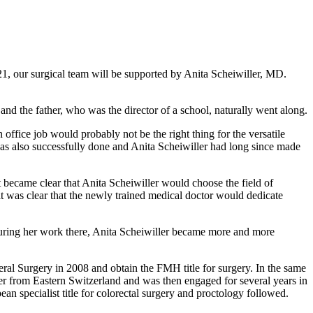
21, our surgical team will be supported by Anita Scheiwiller, MD.
nd the father, who was the director of a school, naturally went along.
office job would probably not be the right thing for the versatile
as also successfully done and Anita Scheiwiller had long since made
t became clear that Anita Scheiwiller would choose the field of
, it was clear that the newly trained medical doctor would dedicate
l. During her work there, Anita Scheiwiller became more and more
ceral Surgery in 2008 and obtain the FMH title for surgery. In the same
ffer from Eastern Switzerland and was then engaged for several years in
ean specialist title for colorectal surgery and proctology followed.