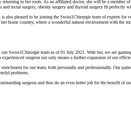
 returning to her roots. As an affiliated doctor, she will be a member o
n and rectal surgery, obesity surgery and thyroid surgery fit perfectly w
 is also pleased to be joining the Swiss1Chirurgie team of experts for v
to her home country, where a wonderful natural environment with the mo
o our Swiss1Chirurgie team as of 01 July 2021. With her, we are gaining
experienced surgeon not only means a further expansion of our efficienc
 enrichment for our team, both personally and professionally. Our patient
ameful problems.
utstanding surgeon and thus do an even better job for the benefit of our