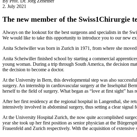
By Prof. Dr. Jörg Zehetner
2. July 2021
The new member of the Swiss1Chirurgie 
Always on the lookout for the best surgeons and specialists in the S
We would like to take this opportunity to introduce you to our new exp
Anita Scheiwiller was born in Zurich in 1971, from where she moved wi
Anita Scheiwiller finished school by starting a commercial apprentices
young woman. During a trip through South America, the decision matur
the decision to become a doctor.
At the University in Bern, this developmental step was also successful
surgery. An internship in cardiovascular surgery at the Inselspital Ber
herself to the field of surgery. What began as “love at first sight” has
After her first residency at the regional hospital in Langenthal, she 
intensively involved in abdominal surgery, thus setting a clear signal fo
At the University Hospital Zurich, the now quite accomplished surgeon 
year she took up her first position as senior physician at the Bürgers
Frauenfeld and Zurich respectively. With the acquisition of extensive su