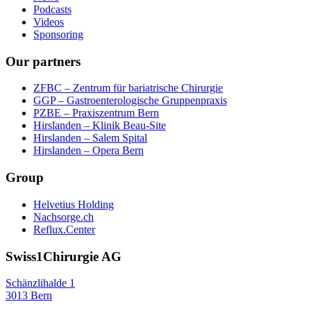
Podcasts
Videos
Sponsoring
Our partners
ZFBC – Zentrum für bariatrische Chirurgie
GGP – Gastroenterologische Gruppenpraxis
PZBE – Praxiszentrum Bern
Hirslanden – Klinik Beau-Site
Hirslanden – Salem Spital
Hirslanden – Opera Bern
Group
Helvetius Holding
Nachsorge.ch
Reflux.Center
Swiss1Chirurgie AG
Schänzlihalde 1
3013 Bern