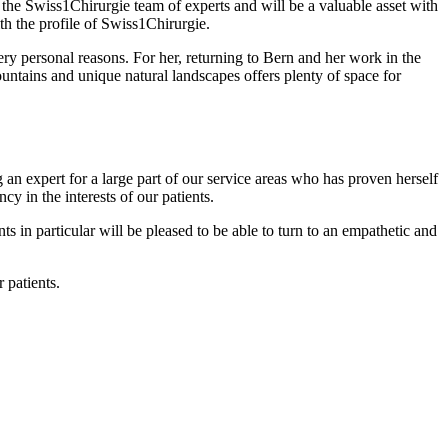
f the Swiss1Chirurgie team of experts and will be a valuable asset with
ith the profile of Swiss1Chirurgie.
ery personal reasons. For her, returning to Bern and her work in the
untains and unique natural landscapes offers plenty of space for
 an expert for a large part of our service areas who has proven herself
y in the interests of our patients.
s in particular will be pleased to be able to turn to an empathetic and
 patients.