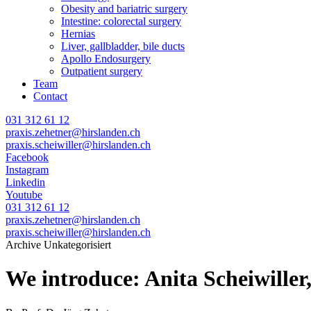
Obesity and bariatric surgery
Intestine: colorectal surgery
Hernias
Liver, gallbladder, bile ducts
Apollo Endosurgery
Outpatient surgery
Team
Contact
031 312 61 12
praxis.zehetner@hirslanden.ch
praxis.scheiwiller@hirslanden.ch
Facebook
Instagram
Linkedin
Youtube
031 312 61 12
praxis.zehetner@hirslanden.ch
praxis.scheiwiller@hirslanden.ch
Archive Unkategorisiert
We introduce: Anita Scheiwille