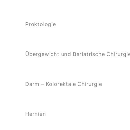
Proktologie
Übergewicht und Bariatrische Chirurgi
Darm – Kolorektale Chirurgie
Hernien