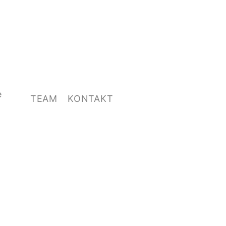
e
TEAM
KONTAKT