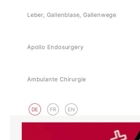
Leber, Gallenblase, Gallenwege
Apollo Endosurgery
Ambulante Chirurgie
DE
FR
EN