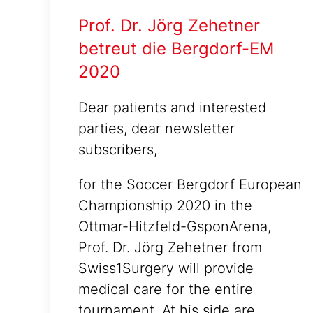
Prof. Dr. Jörg Zehetner
betreut die Bergdorf-EM
2020
Dear patients and interested
parties, dear newsletter
subscribers,
for the Soccer Bergdorf European
Championship 2020 in the
Ottmar-Hitzfeld-GsponArena,
Prof. Dr. Jörg Zehetner from
Swiss1Surgery will provide
medical care for the entire
tournament. At his side are