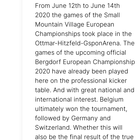
From June 12th to June 14th
2020 the games of the Small
Mountain Village European
Championships took place in the
Ottmar-Hitzfeld-GsponArena. The
games of the upcoming official
Bergdorf European Championship
2020 have already been played
here on the professional kicker
table. And with great national and
international interest. Belgium
ultimately won the tournament,
followed by Germany and
Switzerland. Whether this will
also be the final result of the true