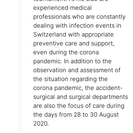
experienced medical
professionals who are constantly
dealing with infection events in
Switzerland with appropriate
preventive care and support,
even during the corona
pandemic. In addition to the
observation and assessment of
the situation regarding the
corona pandemic, the accident-
surgical and surgical departments
are also the focus of care during
the days from 28 to 30 August
2020.