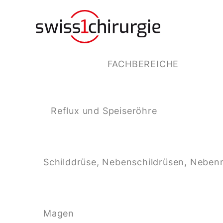
FACHBEREICHE
Reflux und Speiseröhre
Schilddrüse, Nebenschildrüsen, Neben
Magen