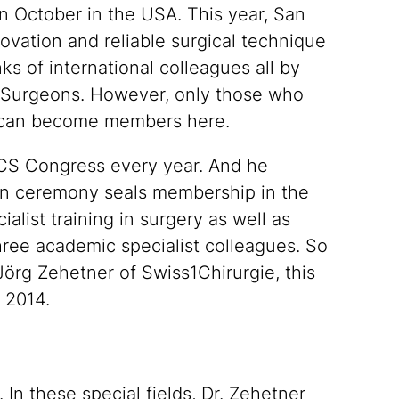
n October in the USA. This year, San
ovation and reliable surgical technique
ks of international colleagues all by
 Surgeons. However, only those who
) can become members here.
ACS Congress every year. And he
ion ceremony seals membership in the
alist training in surgery as well as
hree academic specialist colleagues. So
Jörg Zehetner of Swiss1Chirurgie, this
 2014.
In these special fields, Dr. Zehetner