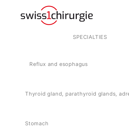
SPECIALTIES
Reflux and esophagus
Thyroid gland, parathyroid glands, adr
Stomach