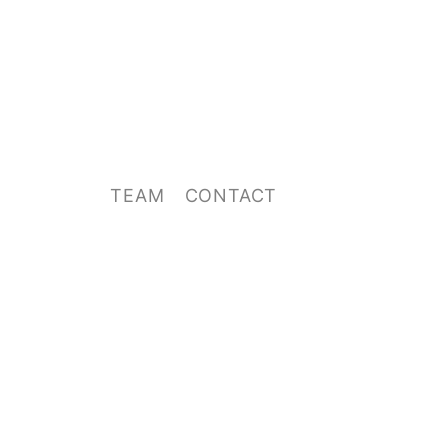
TEAM
CONTACT