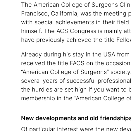
The American College of Surgeons Clini
Francisco, California, was the meeting 
with special achievements in their field
himself. The ACS Congress is mainly a
have previously achieved the title Fe
Already during his stay in the USA fro
received the title FACS on the occasio
“American College of Surgeons” society. P
several years of successful professiona
the hurdles are set high if you want to
membership in the “American College of
New developments and old friendship
Of particular interest were the new deve