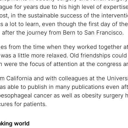
ague for years due to his high level of expertis
st, in the sustainable success of the interventio
a lot to learn, even though the first day of the
ag after the journey from Bern to San Francisco.
es from the time when they worked together at
was a little more relaxed. Old friendships coul
h were the focus of attention at the congress 
om California and with colleagues at the Univer
as able to publish in many publications even aft
 oesophageal cancer as well as obesity surgery ha
ures for patients.
king world