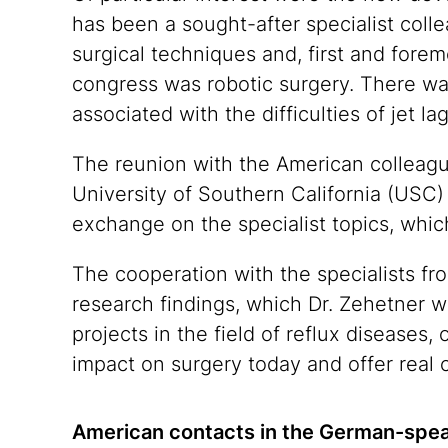
has been a sought-after specialist colle
surgical techniques and, first and foremo
congress was robotic surgery. There was 
associated with the difficulties of jet l
The reunion with the American colleagu
University of Southern California (USC) 
exchange on the specialist topics, whic
The cooperation with the specialists fr
research findings, which Dr. Zehetner w
projects in the field of reflux diseases,
impact on surgery today and offer real c
American contacts in the German-spea