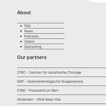
About
FAQ
News
Podcasts
Videos
Sponsoring
Our partners
ZFBC – Zentrum für bariatrische Chirurgie
GGP – Gastroenterologische Gruppenpraxis
PZBE – Praxiszentrum Bern
Hirslanden – Klinik Beau-Site