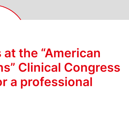
 at the “American
ns” Clinical Congress
or a professional