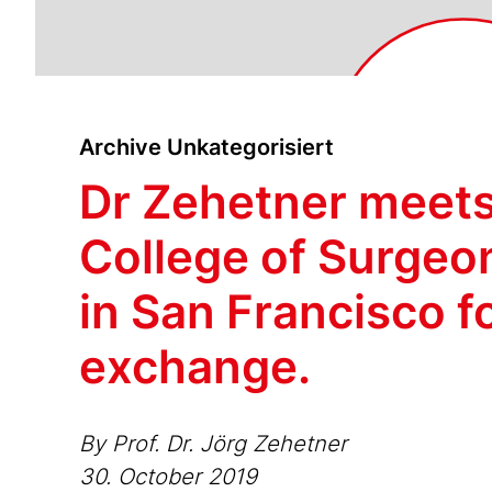
Archive Unkategorisiert
Dr Zehetner meets
College of Surgeo
in San Francisco f
exchange.
By Prof. Dr. Jörg Zehetner
30. October 2019