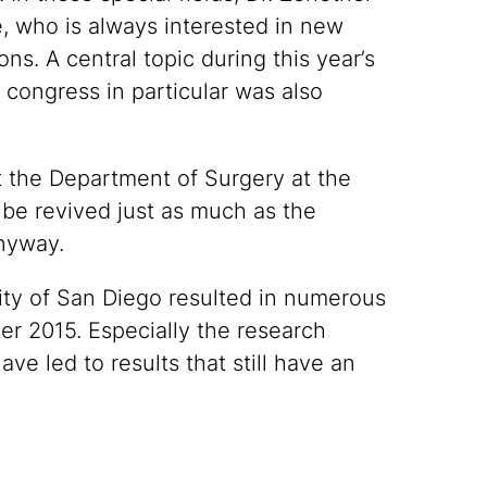
e, who is always interested in new
ns. A central topic during this year’s
 congress in particular was also
 the Department of Surgery at the
d be revived just as much as the
anyway.
sity of San Diego resulted in numerous
er 2015. Especially the research
ve led to results that still have an