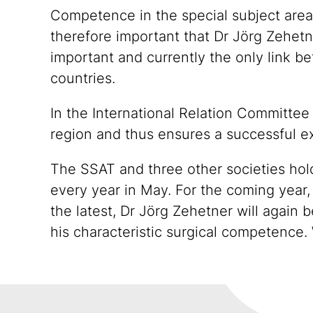
Competence in the special subject areas 
therefore important that Dr Jörg Zehetne
important and currently the only link 
countries.
In the International Relation Committee
region and thus ensures a successful e
The SSAT and three other societies hol
every year in May. For the coming year,
the latest, Dr Jörg Zehetner will again b
his characteristic surgical competence. 