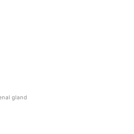
enal gland