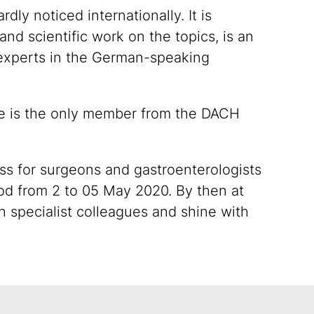
ly noticed internationally. It is
nd scientific work on the topics, is an
 experts in the German-speaking
 he is the only member from the DACH
ss for surgeons and gastroenterologists
iod from 2 to 05 May 2020. By then at
th specialist colleagues and shine with