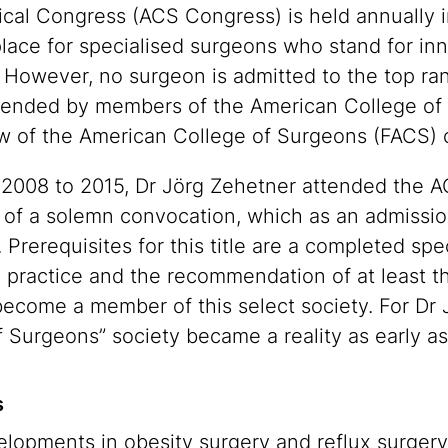
cal Congress (ACS Congress) is held annually i
place for specialised surgeons who stand for inn
. However, no surgeon is admitted to the top ran
ttended by members of the American College of
llow of the American College of Surgeons (FACS
m 2008 to 2015, Dr Jörg Zehetner attended the 
n of a solemn convocation, which as an admiss
rerequisites for this title are a completed speci
l practice and the recommendation of at least t
 become a member of this select society. For Dr 
 Surgeons” society became a reality as early as
s
lopments in obesity surgery and reflux surgery. 