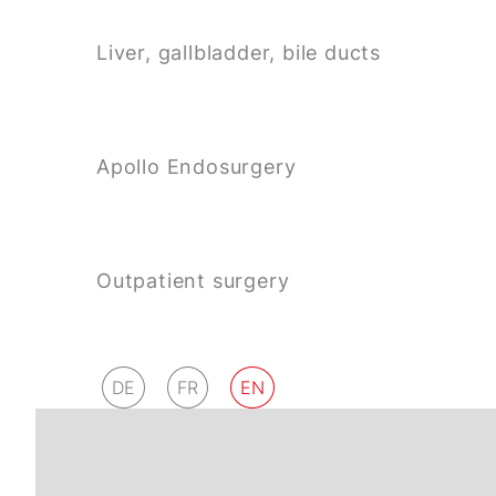
Liver, gallbladder, bile ducts
Apollo Endosurgery
Outpatient surgery
DE
FR
EN