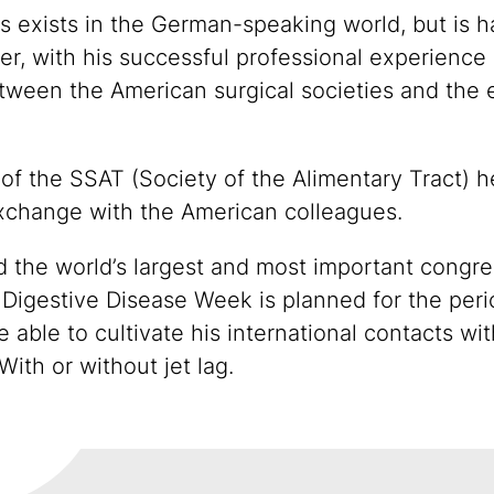
exists in the German-speaking world, but is hard
r, with his successful professional experience a
between the American surgical societies and the
 of the SSAT (Society of the Alimentary Tract)
xchange with the American colleagues.
d the world’s largest and most important congre
 Digestive Disease Week is planned for the per
e able to cultivate his international contacts wi
With or without jet lag.