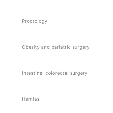
Proctology
Obesity and bariatric surgery
Intestine: colorectal surgery
Hernias